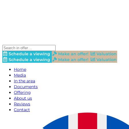
Schedule a viewing
Make an offer!
Valuation
Schedule a viewing
Make an offer!
Valuation
Home
Media
In the area
Documents
Offering
About us
Reviews
Contact