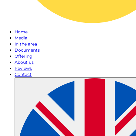
Home
Media
In the area
Documents
Offering
About us
Reviews
Contact