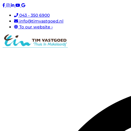
043 - 350 6900
info@timvastgoed.nl
To our website ›