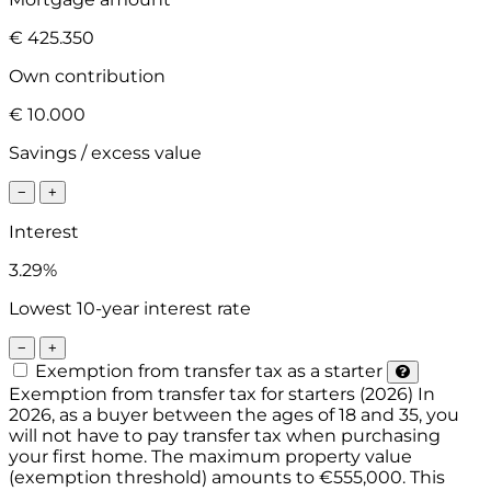
€ 425.350
Own contribution
€ 10.000
Savings / excess value
−
+
Interest
3.29%
Lowest 10-year interest rate
−
+
Exemption from transfer tax as a starter
Exemption from transfer tax for starters (2026)
In
2026, as a buyer between the ages of 18 and 35, you
will not have to pay transfer tax when purchasing
your first home. The maximum property value
(exemption threshold) amounts to €555,000. This