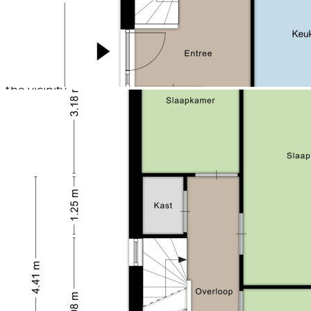
- Plot size: approx. 151 sqm;
- Living area approx. 144 sqm;
- Equipped with 4 bedrooms and a modern
bathroom;}
- Sufficient parking space surrounding;
- Child-friendly neighborhood and diverse facilities in
the vicinity.
Sustainability/Construction
The house was built in 2012 and has an Energy Label
A. It features traditional construction with rising
brickwork and insulated cavity walls and insulated
Unidek roof panels. The concrete floors are finished
with laminate flooring. Additionally, the house has
hardwood window frames with HR++ glazing and
roller shutters. The house is equipped with ventilation
through a WTW unit. The house is heated by a gas-
fired central heating boiler (installed in 2025, owned)
as well as providing hot water.
LOCATION
The property is located in the Pastoor Mulkenshof.
The distance to central Maastricht is walkable in