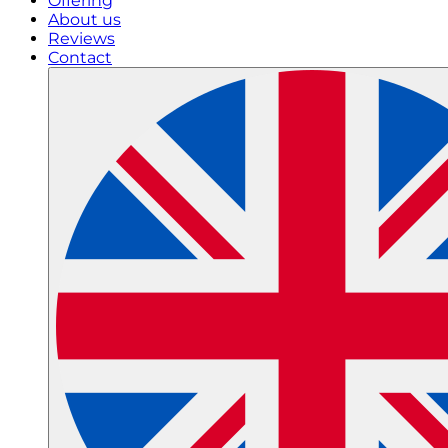
Offering
About us
Reviews
Contact