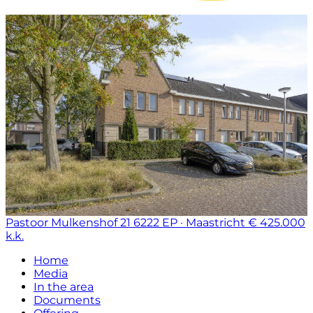
Pastoor Mulkenshof 21
6222 EP · Maastricht
€ 425.000
k.k.
Home
Media
In the area
Documents