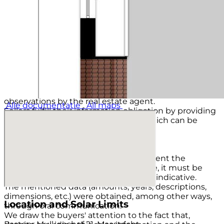
Transfer date of ownership to be discussed, as is.
VIEWING
By appointment only through real estate agency TIM
Vastgoed, tel. 043-3506900.
Footnote:
MAINTENANCE
The stated condition of maintenance and evaluation
of the structural condition is based on visual
observations by the real estate agent.
Alle documentatie
All maps
Sellers fulfill their information obligation by providing
a questionnaire filled out by them, which can be
obtained from the real estate agent.
LIABILITY
Although care has been taken to present the
available data as accurately as possible, it must be
assumed that this brochure is merely indicative.
The mentioned data (amounts, years, descriptions,
dimensions, etc.) were obtained, among other ways,
Location and Solar Limits
through oral communication.
We draw the buyers' attention to the fact that,